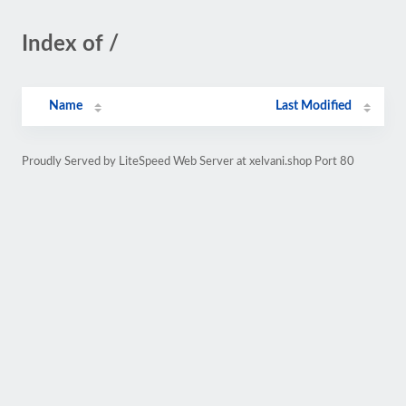
Index of /
Name
Last Modified
Proudly Served by LiteSpeed Web Server at xelvani.shop Port 80